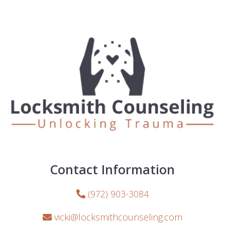
Contact Information
(972) 903-3084
vicki@locksmithcounseling.com