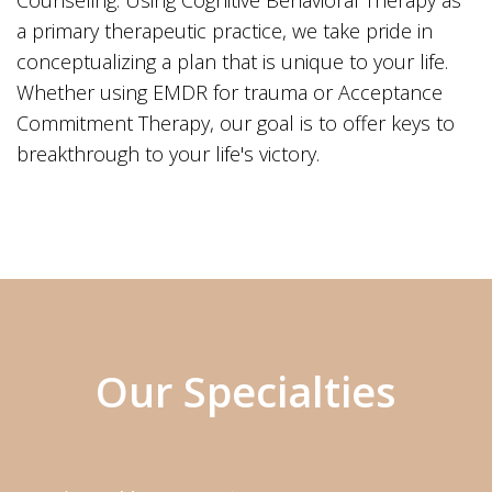
Counseling. Using Cognitive Behavioral Therapy as
a primary therapeutic practice, we take pride in
conceptualizing a plan that is unique to your life.
Whether using EMDR for trauma or Acceptance
Commitment Therapy, our goal is to offer keys to
breakthrough to your life's victory.
Our Specialties