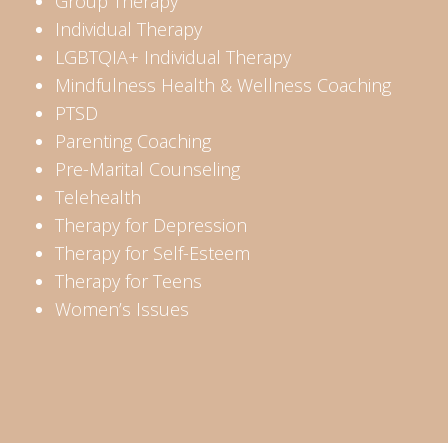
Group Therapy
Individual Therapy
LGBTQIA+ Individual Therapy
Mindfulness Health & Wellness Coaching
PTSD
Parenting Coaching
Pre-Marital Counseling
Telehealth
Therapy for Depression
Therapy for Self-Esteem
Therapy for Teens
Women’s Issues