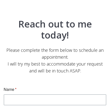
Reach out to me
today!
Please complete the form below to schedule an
appointment.
I will try my best to accommodate your request
and will be in touch ASAP.