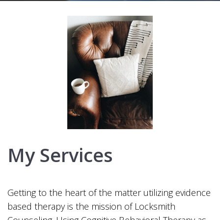
My Services
Getting to the heart of the matter utilizing evidence
based therapy is the mission of Locksmith