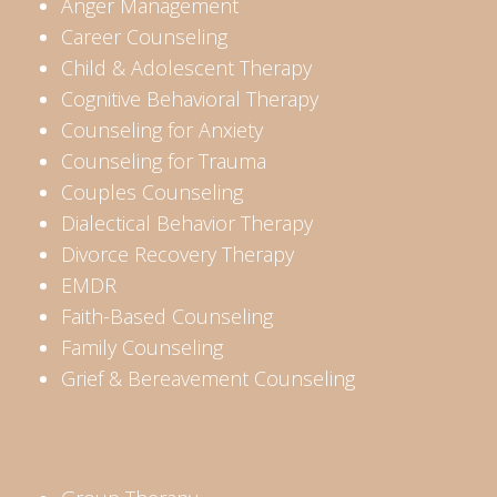
Anger Management
Career Counseling
Child & Adolescent Therapy
Cognitive Behavioral Therapy
Counseling for Anxiety
Counseling for Trauma
Couples Counseling
Dialectical Behavior Therapy
Divorce Recovery Therapy
EMDR
Faith-Based Counseling
Family Counseling
Grief & Bereavement Counseling