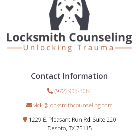
Contact Information
(972) 903-3084
vicki@locksmithcounseling.com
1229 E. Pleasant Run Rd. Suite 220
Desoto, TX 75115