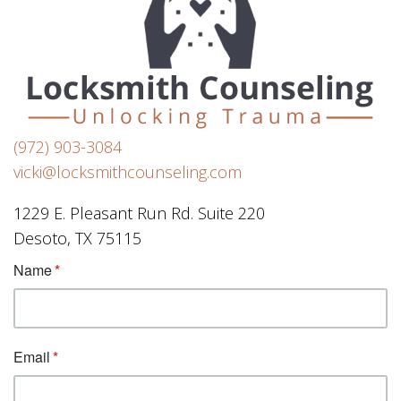
(972) 903-3084
vicki@locksmithcounseling.com
1229 E. Pleasant Run Rd. Suite 220
Desoto, TX 75115