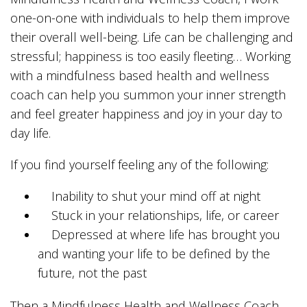
one-on-one with individuals to help them improve
their overall well-being. Life can be challenging and
stressful; happiness is too easily fleeting… Working
with a mindfulness based health and wellness
coach can help you summon your inner strength
and feel greater happiness and joy in your day to
day life.
If you find yourself feeling any of the following:
Inability to shut your mind off at night
Stuck in your relationships, life, or career
Depressed at where life has brought you
and wanting your life to be defined by the
future, not the past
Then a Mindfulness Health and Wellness Coach