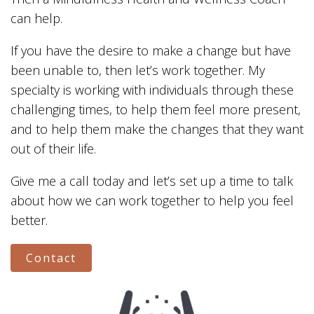
can help.
If you have the desire to make a change but have
been unable to, then let’s work together. My
specialty is working with individuals through these
challenging times, to help them feel more present,
and to help them make the changes that they want
out of their life.
Give me a call today and let’s set up a time to talk
about how we can work together to help you feel
better.
Contact