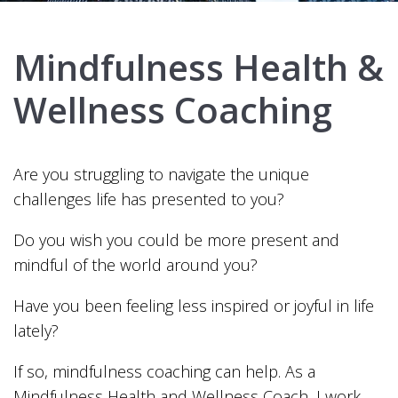
Mindfulness Health &
Wellness Coaching
Are you struggling to navigate the unique
challenges life has presented to you?
Do you wish you could be more present and
mindful of the world around you?
Have you been feeling less inspired or joyful in life
lately?
If so, mindfulness coaching can help. As a
Mindfulness Health and Wellness Coach, I work